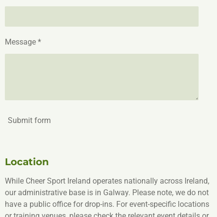
Message *
Submit form
Location
While Cheer Sport Ireland operates nationally across Ireland,
our administrative base is in Galway. Please note, we do not
have a public office for drop-ins. For event-specific locations
or training venues, please check the relevant event details or