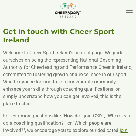
Skip
to
main
content
Get in touch with Cheer Sport
Ireland
Welcome to Cheer Sport Ireland's contact page! We pride
ourselves on being the representing National Governing
Authority for Cheerleading and Performance Cheer in Ireland,
committed to fostering growth and excellence in our sport.
Whether you're looking to join our vibrant community,
enhance your skills through coaching qualifications, or
simply understand how you can get involved, this is the
place to start.
For common questions like "How do I join CSI?", "Where can I
do a coaching qualification?", or "Which people are
involved?", we encourage you to explore our dedicated
join