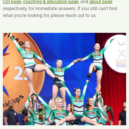
CSI page
,
coaching & education page
, and
about page
respectively, for immediate answers. If you still can't find
what you're looking for, please reach out to us.