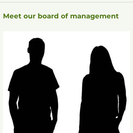
Meet our board of management