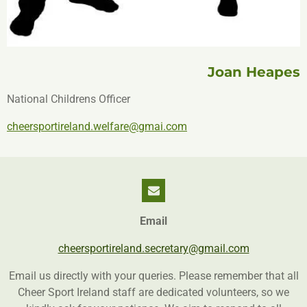
Joan Heapes
National Childrens Officer
cheersportireland.welfare@gmai.com
Email
cheersportireland.secretary@gmail.com
Email us directly with your queries. Please remember that all
Cheer Sport Ireland staff are dedicated volunteers, so we