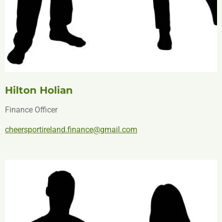
Hilton Holian
Finance Officer
cheersportireland.finance@gmail.com