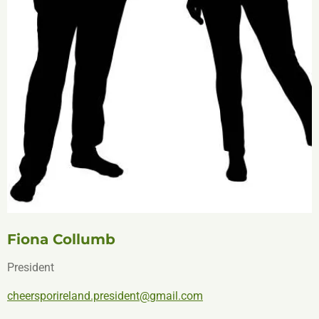
Fiona Collumb
President
cheersporireland.president@gmail.com