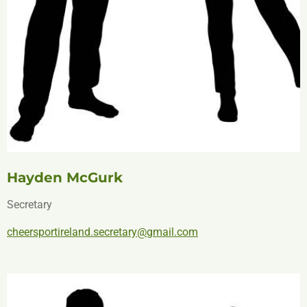
Hayden McGurk
Secretary
cheersportireland.secretary@gmail.com