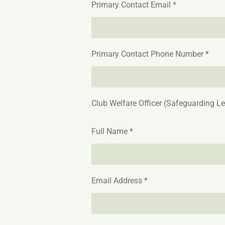
Primary Contact Email *
Primary Contact Phone Number *
Club Welfare Officer (Safeguarding L
Full Name *
Email Address *