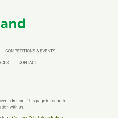
land
COMPETITIONS & EVENTS
RCES
CONTACT
er in Ireland. This page is for both
tion with us.
club. -
Coaches/Staff Registration