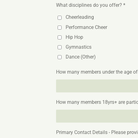
What disciplines do you offer? *
Cheerleading
Performance Cheer
Hip Hop
Gymnastics
Dance (Other)
How many members under the age of 18
How many members 18yrs+ are partici
Primary Contact Details - Please prov