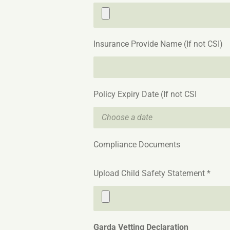
Insurance Provide Name (If not CSI)
Policy Expiry Date (If not CSI
Compliance Documents
Upload Child Safety Statement *
Garda Vetting Declaration