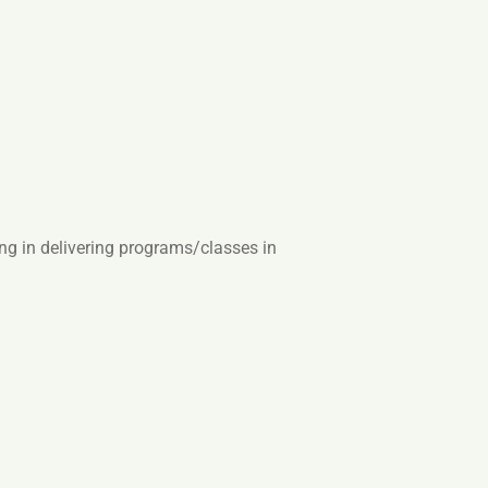
ing in delivering programs/classes in