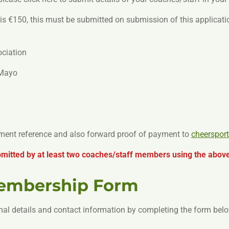
 €150, this must be submitted on submission of this applicat
ociation
 Mayo
yment reference and also forward proof of payment to
cheerspor
itted by at least two coaches/staff members using the above
Membership Form
nal details and contact information by completing the form belo