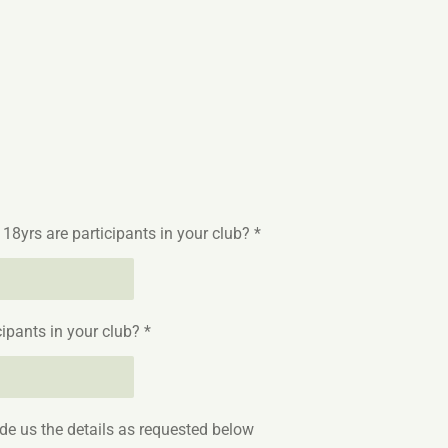
yrs are participants in your club? *
pants in your club? *
ide us the details as requested below