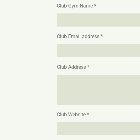
Club Gym Name *
Club Email address *
Club Address *
Club Website *