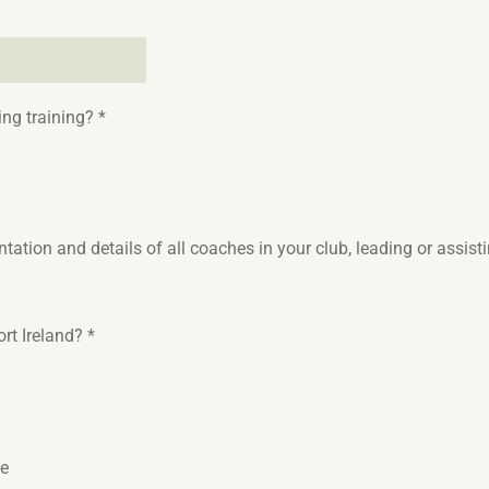
ng training? *
ation and details of all coaches in your club, leading or assist
rt Ireland? *
ce