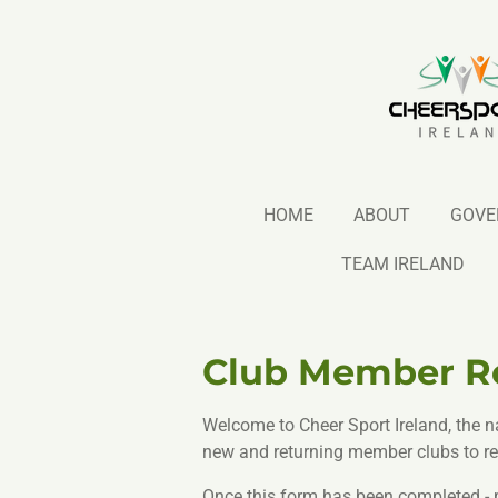
Skip
to
main
content
HOME
ABOUT
GOVE
TEAM IRELAND
Club Member Re
Welcome to Cheer Sport Ireland, the n
new and returning member clubs to reg
Once this form has been completed - pl