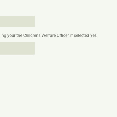
ing your the Childrens Welfare Officer, if selected Yes