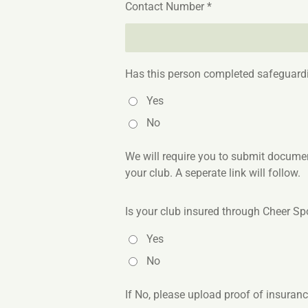
Contact Number *
Has this person completed safeguardi
Yes
No
We will require you to submit document
your club. A seperate link will follow.
Is your club insured through Cheer Spo
Yes
No
If No, please upload proof of insuran