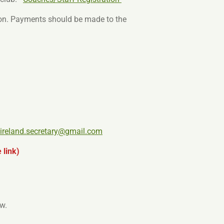
ion. Payments should be made to the
tireland.secretary@gmail.com
 link)
w.