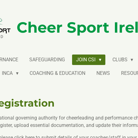
Cheer Sport Ire
RNANCE
SAFEGUARDING
JOIN CSI
CLUBS
INCA
COACHING & EDUCATION
NEWS
RESOU
gistration
ational governing authority for cheerleading and performance che
ister, upload essential documentation, and update their informa
ease click here to submit details of your coaches/staff in your 