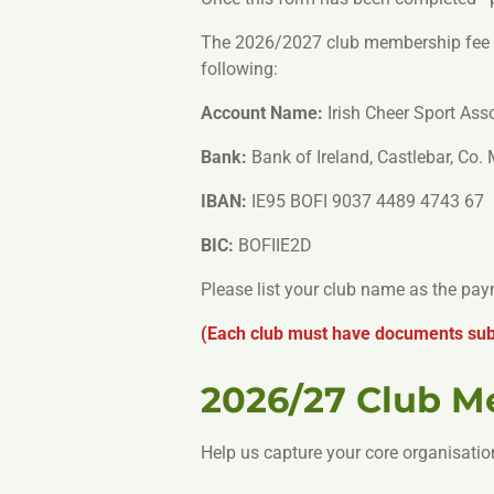
The 2026/2027 club membership fee is
following:
Account Name:
Irish Cheer Sport Ass
Bank:
Bank of Ireland, Castlebar, Co.
IBAN:
IE95 BOFI 9037 4489 4743 67
BIC:
BOFIIE2D
Please list your club name as the pa
(Each club must have documents subm
2026/27 Club 
Help us capture your core organisatio