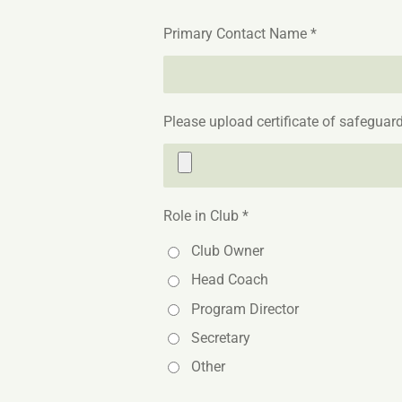
Primary Contact Name *
Please upload certificate of safeguard
Role in Club *
Club Owner
Head Coach
Program Director
Secretary
Other